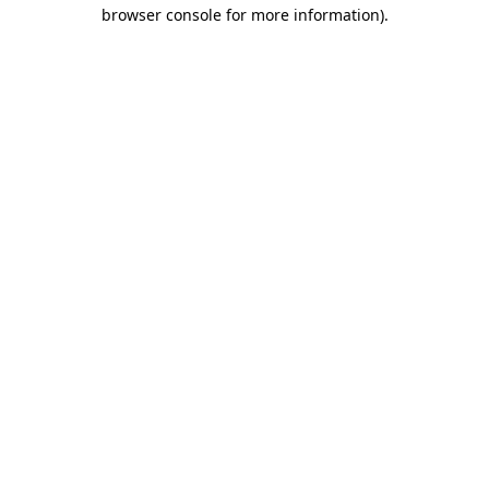
browser console for more information).