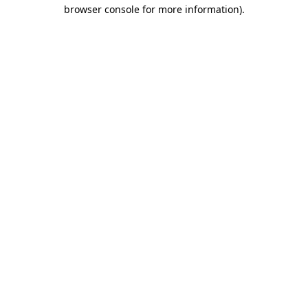
browser console for more information).