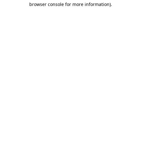
browser console for more information).