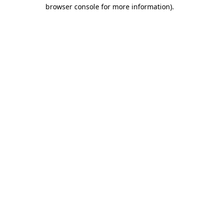
browser console for more information).