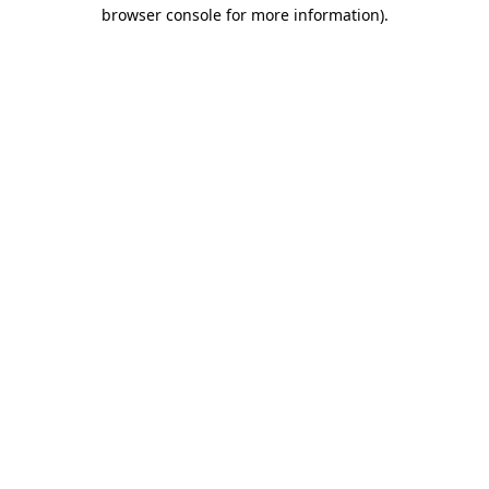
browser console for more information).