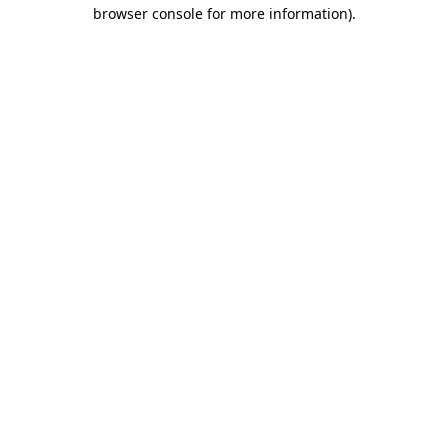
browser console for more information).