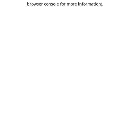
browser console for more information).