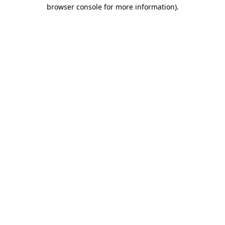
browser console for more information).