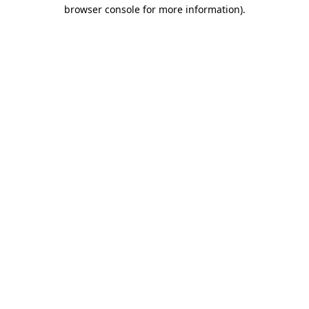
browser console for more information).