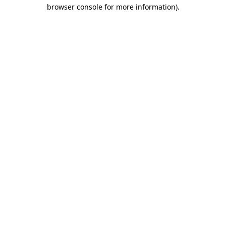
browser console for more information).